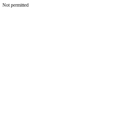
Not permitted