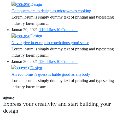
Design
Computers are to design as microwaves cooking
Lorem ipsum is simply dummy text of printing and typesetting
industry lorem ipsum...
Januar 20, 2021
119
Likes
0
Comment
Design
Never give in except to convictions good sense
Lorem ipsum is simply dummy text of printing and typesetting
industry lorem ipsum...
Januar 20, 2021
120
Likes
0
Comment
Design
An economist’s guess is liable good as anybody
Lorem ipsum is simply dummy text of printing and typesetting
industry lorem ipsum...
agency
Express your creativity and start building your
design